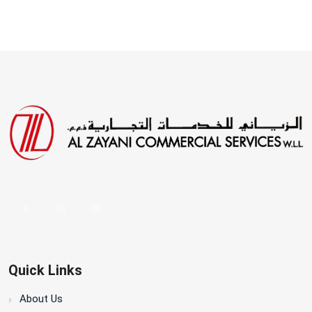
Quick Links
About Us