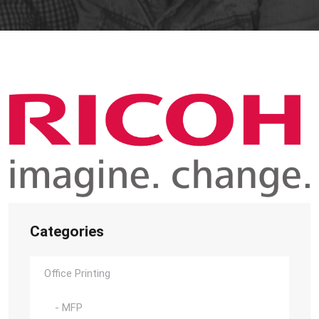
Categories
Office Printing
- MFP