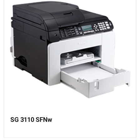
SG 3110 SFNw