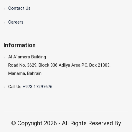
Contact Us
Careers
Information
Al A`amera Building
Road No. 3629, Block 336 Adliya Area P.O. Box 21303,
Manama, Bahrain
Call Us
+973 17297676
© Copyright
2026 - All Rights Reserved By