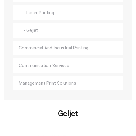
- Laser Printing
- Geljet
Commercial And Industrial Printing
Communication Services
Management Print Solutions
Geljet