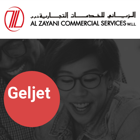
Geljet