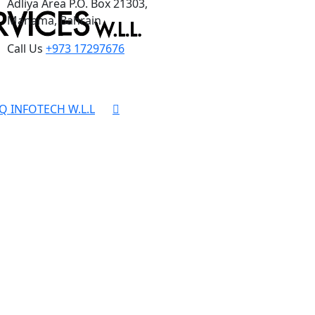
Adliya Area P.O. Box 21303,
Manama, Bahrain
Call Us
+973 17297676
Q INFOTECH W.L.L