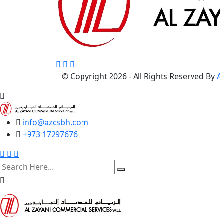
© Copyright
2026 - All Rights Reserved By
info@azcsbh.com
+973 17297676
search
here