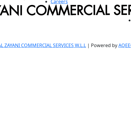
Careers
AL ZAYANI COMMERCIAL SERVICES W.L.L
| Powered by
AQEE