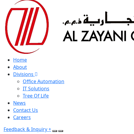
Home
About
Divisions
Office Automation
IT Solutions
Tree Of Life
News
Contact Us
Careers
Feedback & Inquiry +