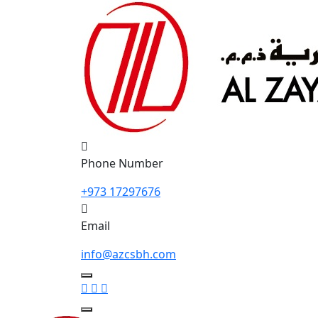
Phone Number
+973 17297676
Email
info@azcsbh.com