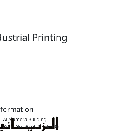
strial Printing
nformation
Al A`amera Building
Road No. 3629, Block 336