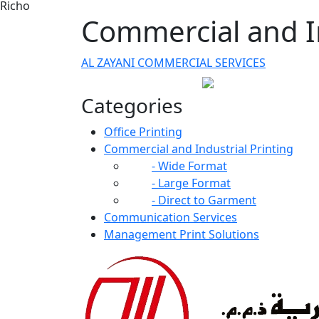
Richo
Commercial and In
AL ZAYANI COMMERCIAL SERVICES
Categories
Office Printing
Commercial and Industrial Printing
- Wide Format
- Large Format
- Direct to Garment
Communication Services
Management Print Solutions