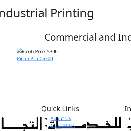
dustrial Printing
Commercial and Indu
Ricoh Pro C5300
Quick Links
I
About Us
Contact Us