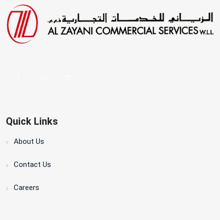
Quick Links
About Us
Contact Us
Careers