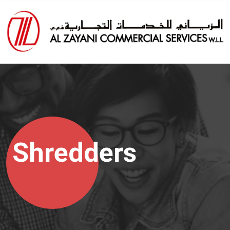
Shredders