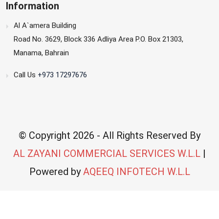
Information
Al A`amera Building
Road No. 3629, Block 336 Adliya Area P.O. Box 21303,
Manama, Bahrain
Call Us
+973 17297676
© Copyright
2026 - All Rights Reserved By
AL ZAYANI COMMERCIAL SERVICES W.L.L
|
Powered by
AQEEQ INFOTECH W.L.L