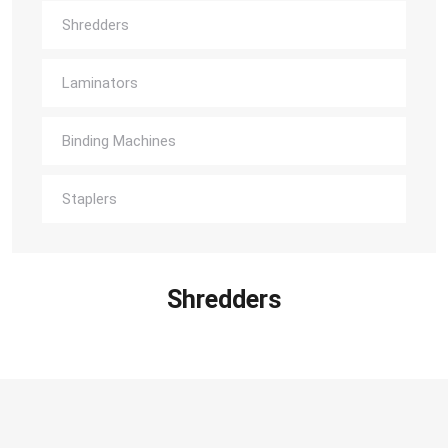
Shredders
Laminators
Binding Machines
Staplers
Shredders