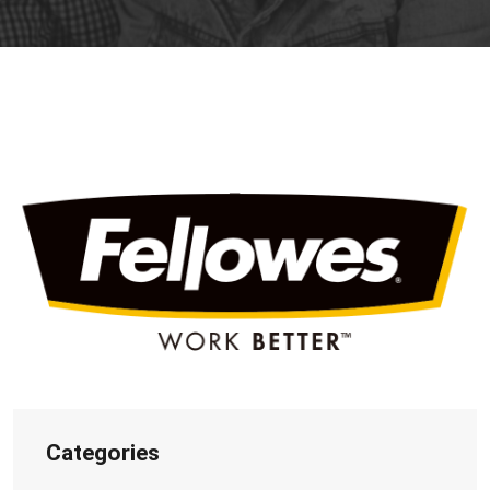
Categories